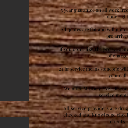
5 year guarantee on all work free
done righ
All quotes are flat and will not 
pro arrive
If you don't like the pro we se
of charge
24 hr service means someone will 
your call
We offer Military / Vet disco
service mem
All service providers are dru
checked and knowledge check
clients