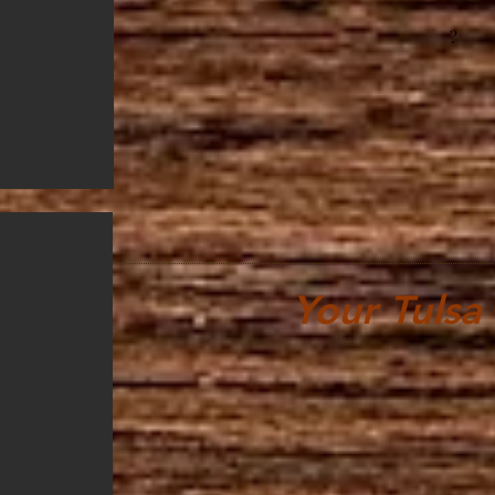
?
Your Tulsa