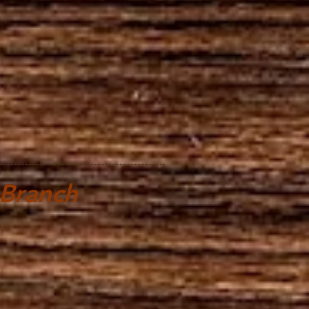
 Branch