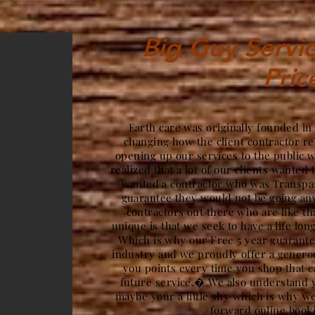
Big Guy Servic
Pric
Earth care was originally founded in
changing how the client contractor re
opening up our services to the public 
realized that a lot of our clients wanted 
wanted a contractor who was Transpar
guarantee they would not be going a
contractors out there who are like t
unique is that we seek to have a life lon
Which is why our Free 5 year guarantee
industry and we proudly offer a gener
you points every time you shop that c
future service.� We also understand y
maybe your a little shy which is why we
forward online book