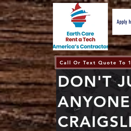
Apply 
Call Or Text Quote To