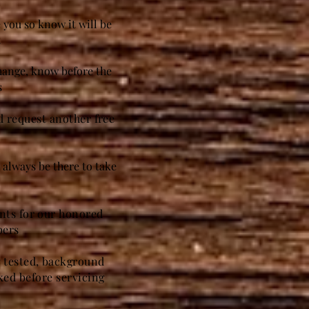
 you so know it will be
t
change, know before the
s
nd request another free
always be there to take
unts for our honored
bers
g tested, background
ed before servicing