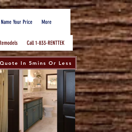
Name Your Price
More
Remodels
Call 1-833-RENTTEK
Quote In 5mins Or Less