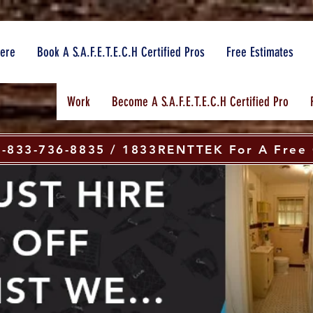
here
Book A S.A.F.E.T.E.C.H Certified Pros
Free Estimates
Work
Become A S.A.F.E.T.E.C.H Certified Pro
 1-833-736-8835 / 1833RENTTEK For A Free 