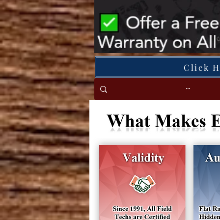
Click 