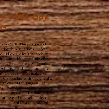
e Little Guy
es
 Tulsa With The purpose of
lationship functions. Before
we did extensive research and
the same things. All our clients
ent, Established, And could
nywhere, and there are many
hat. However what makes us
g relationship with our clients.
 is one of the longest in the
ous rewards program the gives
an be used for discounts off
ou have a busy schedule, or
 are proud to offer a straight
ing system