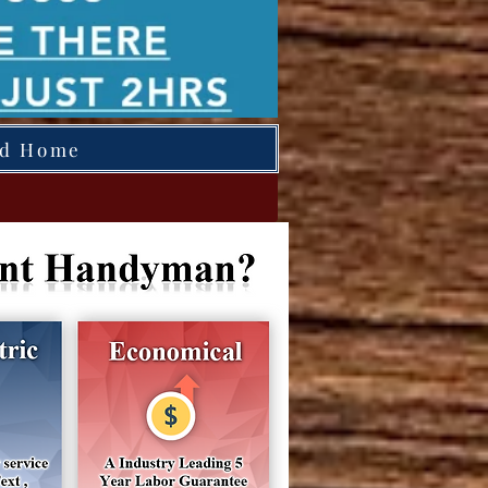
ed Home