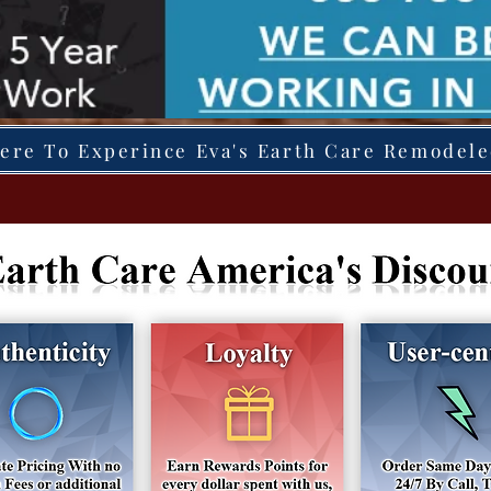
Here To Experince Eva's Earth Care Remodel