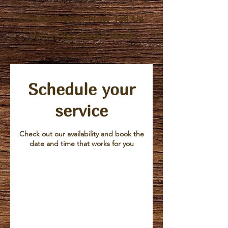
Great Choice, Now Tell Us
When You Need them
Schedule your
service
Check out our availability and book the
date and time that works for you