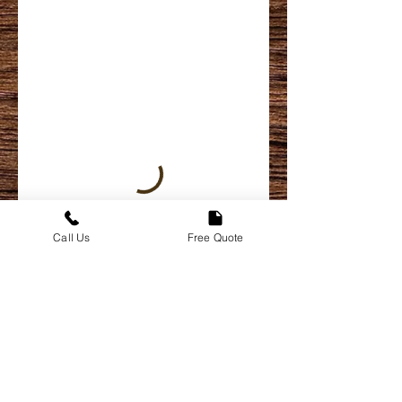
Call Us
Free Quote