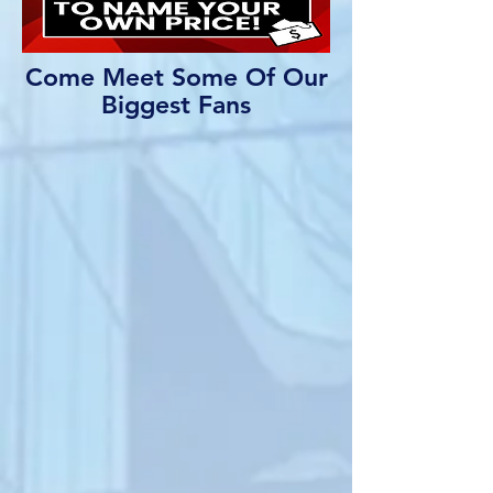
Come Meet Some Of Our
Biggest Fans