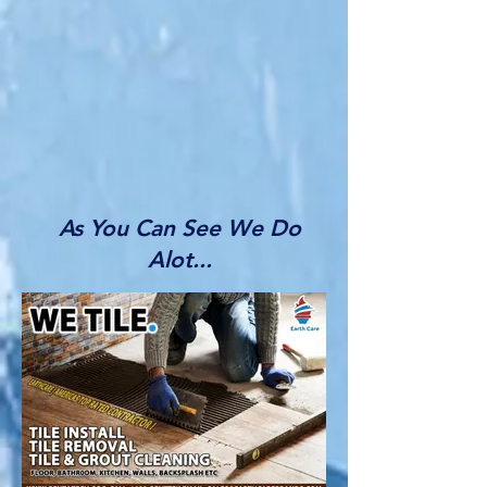
As You Can See We Do
Alot...