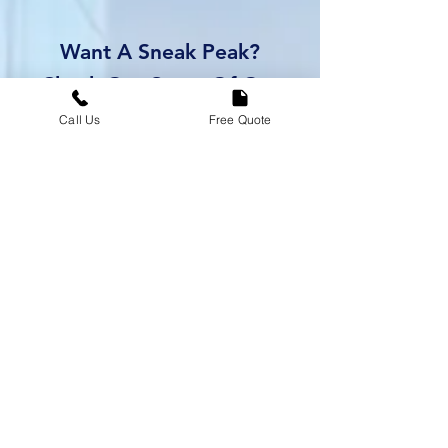
Want A Sneak Peak?
Check Out Some Of Our
Past Remodels Below
Call Us
Free Quote
Kelly's Bathroom
-01:01
Paul's Kitchen