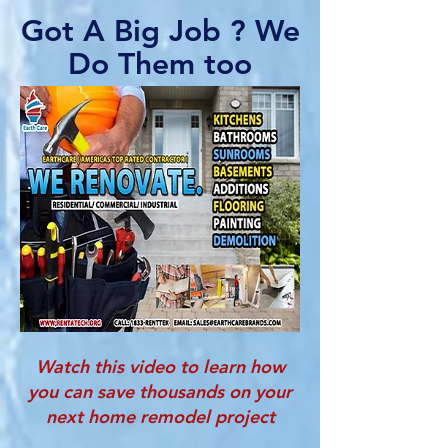
Got A Big Job ? We
Do Them too
Watch this video to learn how
you can save thousands on your
next home remodel project