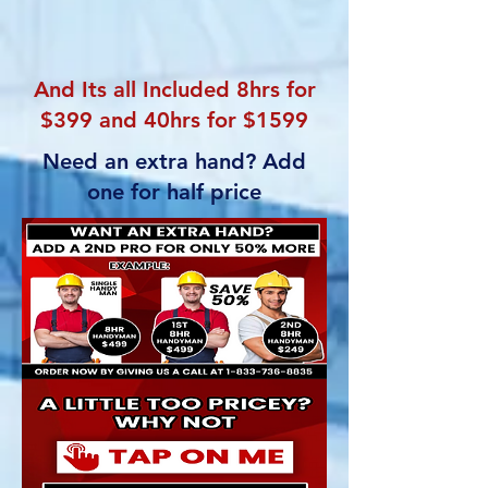
And Its all Included 8hrs for
$399 and 40hrs for $1599
Need an extra hand? Add
one for half price