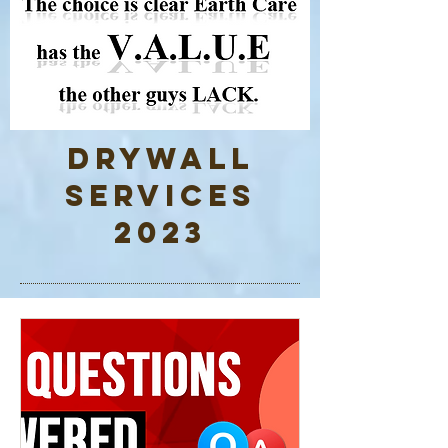
Drywall
Services
2023