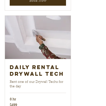
Book Now
Daily Rental
Drywall Tech
Rent one of our Drywall Techs for
the day
8 hr
499
$499