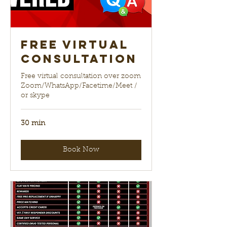
Free Virtual
Consultation
Free virtual consultation over zoom
Zoom/WhatsApp/Facetime/Meet /
or skype
30 min
Book Now