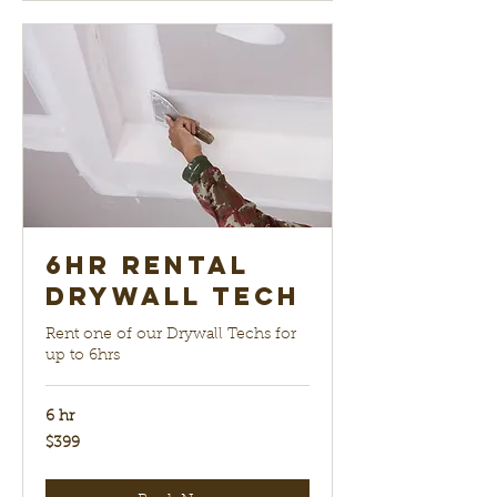
6hr Rental
Drywall Tech
Rent one of our Drywall Techs for
up to 6hrs
6 hr
399
$399
US
dollars