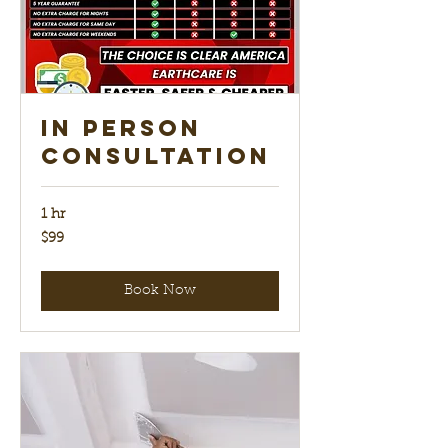
In Person
Consultation
1 hr
99
$99
US
dollars
Book Now