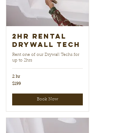
2hr Rental
Drywall Tech
Rent one of our Drywall Techs for
up to 2hrs
2 hr
199
$199
US
dollars
Book Now