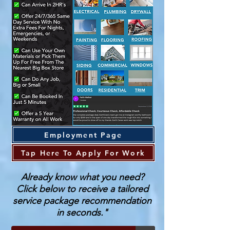
Employment Page
Tap Here To Apply For Work
Already know what you need?
Click below to receive a tailored
service package recommendation
in seconds."