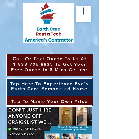
Call Or Text Quote To Us At
1-833-736-8835
To Get Your
Free Quote In 5 Mins Or Less
Tap Here To Experience Eva's
Earth Care Remodeled Home
Tap To Name Your Own Price