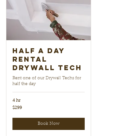
Half a Day
Rental
Drywall Tech
Rent one of our Drywall Techs for
half the day
4 hr
299
$299
US
dollars
Book Now