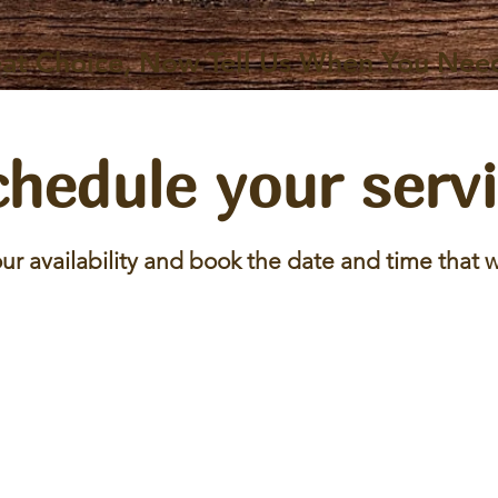
at Choice, Now Tell Us When You Nee
hedule your serv
ur availability and book the date and time that w