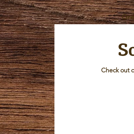
Gre
Sc
Check out o