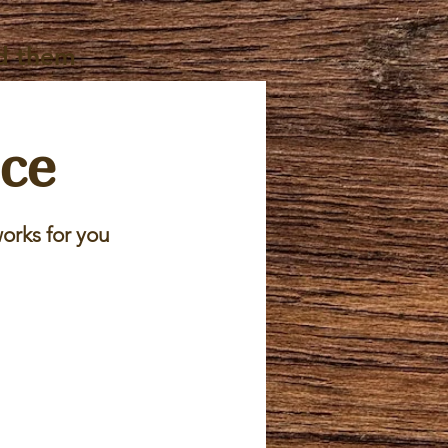
d them
ice
orks for you