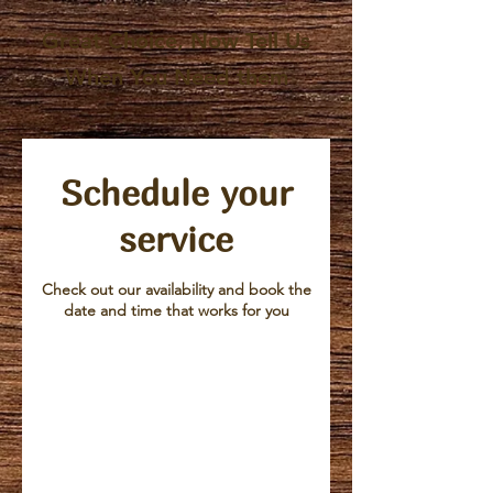
Great Choice, Now Tell Us
When You Need them
Schedule your
service
Check out our availability and book the
date and time that works for you