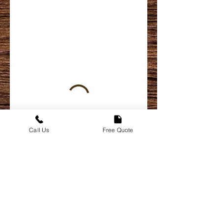
Call Us
Free Quote