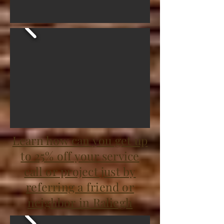
Learn how can you get up
to 25% off your service
call or project just by
referring a friend or
neighbor in Raliegh