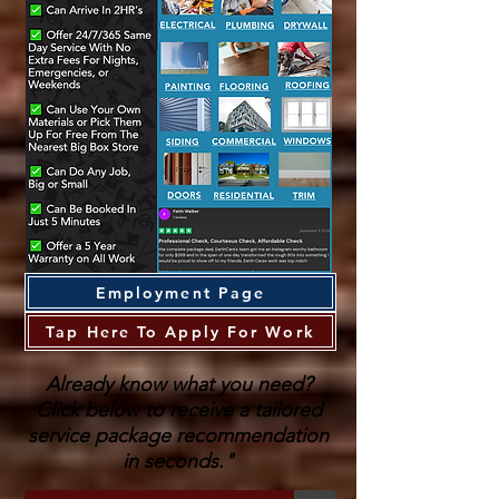
Employment Page
Tap Here To Apply For Work
Already know what you need?
Click below to receive a tailored
service package recommendation
in seconds."