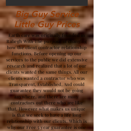
Big Guy Service
Little Guy Prices
Earth care was originally founded in
Raliegh With The purpose of changing
how the client contractor relationship
functions. Before opening up our
services to the public we did extensive
research and realized that a lot of our
clients wanted the same things. All our
clients wanted a contractor who was
Transparent, Established, And could
guarantee they would not be going
anywhere, and there are many
contractors out there who are like
that. However what makes us unique
is that we seek to have a life long
relationship with our clients. Which is
why our Free 5 year guarantee is one