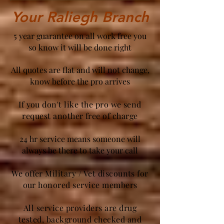
Your Raliegh Branch
5 year guarantee on all work free you
so know it will be done right
All quotes are flat and will not change,
know before the pro arrives
If you don't like the pro we send
request another free of charge
24 hr service means someone will
always be there to take your call
We offer Military / Vet discounts for
our honored service members
All service providers are drug
tested, background checked and