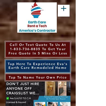
Call Or Text Quote To Us At
1-833-736-8835
To Get Your
Free Quote In 5 Mins Or Less
Tap Here To Experience Eva's
Earth Care Remodeled Home
Tap To Name Your Own Price