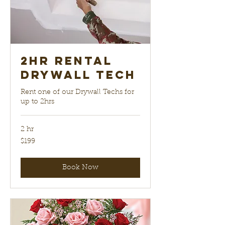
2hr Rental
Drywall Tech
Rent one of our Drywall Techs for
up to 2hrs
2 hr
199
$199
US
dollars
Book Now