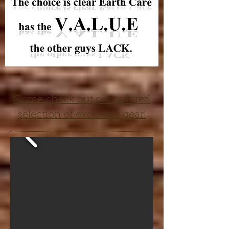
Come check out our tailored
selection of exclusive gear!