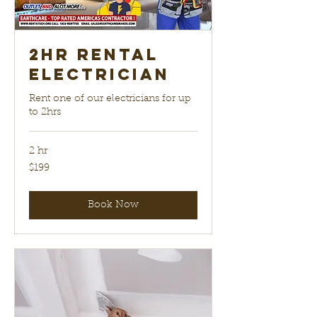
2hr Rental
electrician
Rent one of our electricians for up
to 2hrs
2 hr
199
$199
US
dollars
Book Now