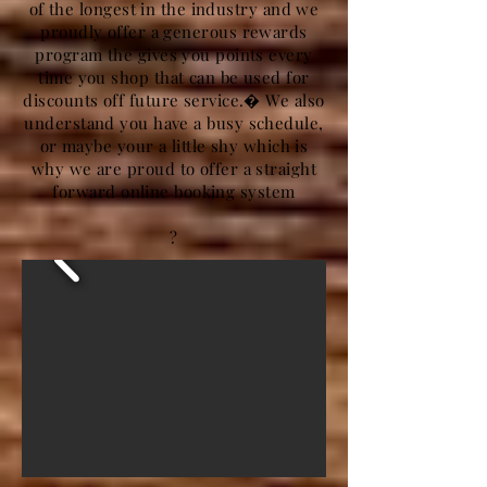
of the longest in the industry and we
proudly offer a generous rewards
program the gives you points every
time you shop that can be used for
discounts off future service.� We also
understand you have a busy schedule,
or maybe your a little shy which is
why we are proud to offer a straight
forward online booking system
?