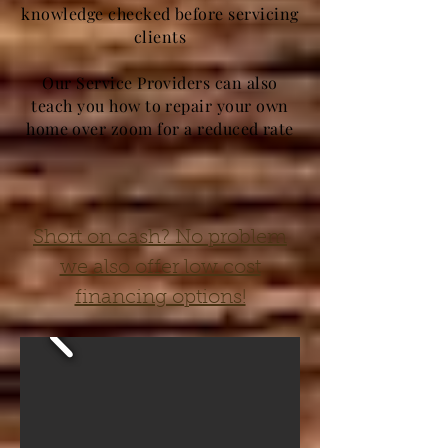
knowledge checked before servicing
clients
Our Service Providers can also
teach you how to repair your own
home over zoom for a reduced rate
Short on cash? No problem
we also offer low cost
financing options!