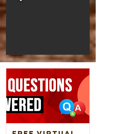
Free Virtual