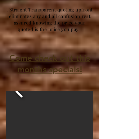
. Straight Transparent quoting upfront
eliminates any and all confusion rest
assured knowing the price your
quoted is the price you pay
Come check out this
months specials!