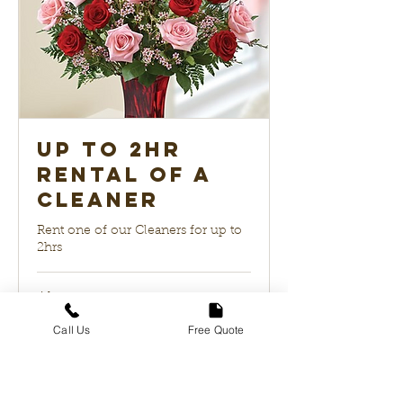
up to 2hr
Rental of a
Cleaner
Rent one of our Cleaners for up to
2hrs
4 hr
99
$99
US
Call Us
Free Quote
dollars
Book Now