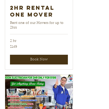
2hr Rental
One Mover
Rent one of our Movers for up to
2hrs
2 hr
149
$149
US
dollars
Book Now