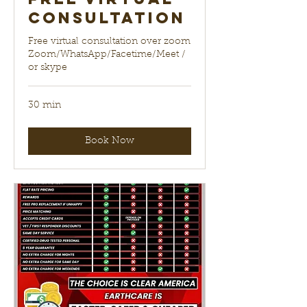
Consultation
Free virtual consultation over zoom
Zoom/WhatsApp/Facetime/Meet /
or skype
30 min
Book Now