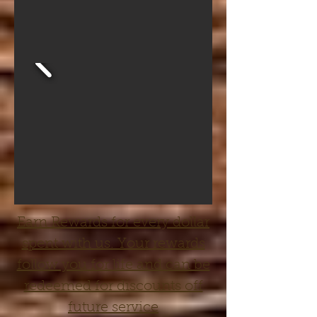
Earn Rewards for every dollar
spent with us. Your rewards
follow you for life and can be
redeemed for discounts off
future service