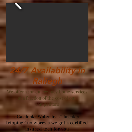
24/7 Availability in
Raliegh
We offer 24hr emergency home services
at a fraction of the cost of our
competitors
. Gas leak? Water leak? breaker
tripping? no worry's we got a certified
insured tech for you