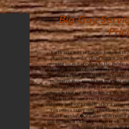
Big Guy Servic
Pric
Earth care was originally founded in 
changing how the client contractor re
opening up our services to the public 
realized that a lot of our clients wanted 
wanted a contractor who was Transpar
guarantee they would not be going a
contractors out there who are like t
unique is that we seek to have a life lon
Which is why our Free 5 year guarantee
industry and we proudly offer a gener
you points every time you shop that c
future service.� We also understand y
maybe your a little shy which is why we
forward online book