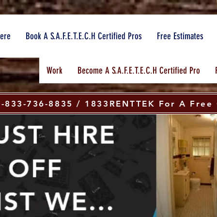
here
Book A S.A.F.E.T.E.C.H Certified Pros
Free Estimates
Work
Become A S.A.F.E.T.E.C.H Certified Pro
 1-833-736-8835 / 1833RENTTEK For A Free 