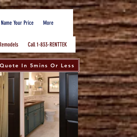
Name Your Price
More
Remodels
Call 1-833-RENTTEK
Quote In 5mins Or Less