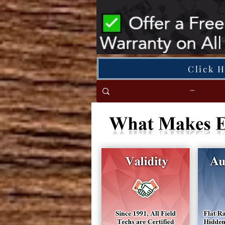
Click 