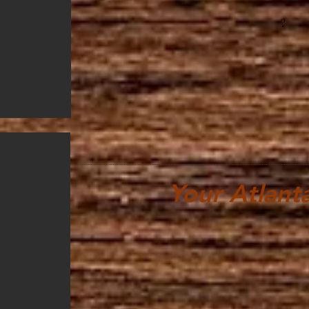
?
Your Atlant