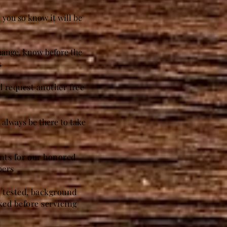
 you so know it will be
t
change, know before the
s
nd request another free
always be there to take
unts for our honored
bers
g tested, background
ed before servicing