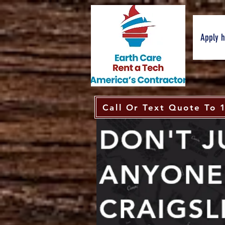
Apply 
Call Or Text Quote To