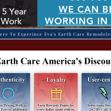
Here To Experince Eva's Earth Care Remodel