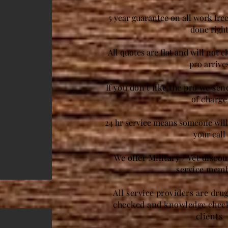
5 year guarantee on all work free
done righ
All quotes are flat and will not 
pro arrive
If you don't like the pro we se
of charge
24 hr service means someone will 
your call
We offer Military / Vet disco
service mem
All service providers are dru
checked and knowledge check
clients