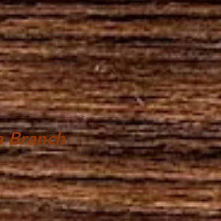
a Branch