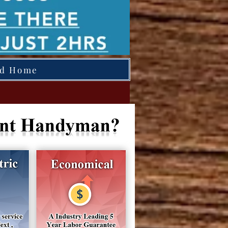
ed Home