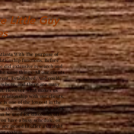
e Little Guy
es
Atlanta With The purpose of
lationship functions. Before
we did extensive research and
the same things. All our clients
ent, Established, And could
nywhere, and there are many
hat. However what makes us
g relationship with our clients.
 is one of the longest in the
ous rewards program the gives
an be used for discounts off
ou have a busy schedule, or
 are proud to offer a straight
ing system