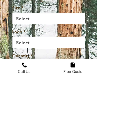
Size
*
Logo
*
Quantity
*
Call Us
Free Quote
Add to Cart
Buy Now
High Quality Durable And
Stylish