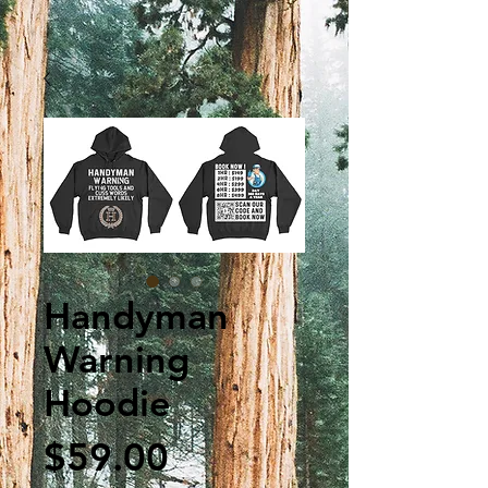
Handyman
Warning
Hoodie
Price
$59.00