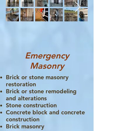
Emergency
Masonry
Brick or stone masonry
restoration
Brick or stone remodeling
and alterations
Stone construction
Concrete block and concrete
construction
Brick masonry