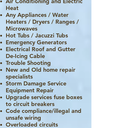
Air Conditioning and Electric
Heat
Any Appliances / Water
Heaters / Dryers / Ranges /
Microwaves
Hot Tubs / Jacuzzi Tubs
Emergency Generators
Electrical Roof and Gutter
De-Icing Cable
Trouble Shooting
New and Old home repair
specialists
Storm Damage Service
Equipment Repair
Upgrade services fuse boxes
to circuit breakers
Code compliance/illegal and
unsafe wiring
Overloaded circuits