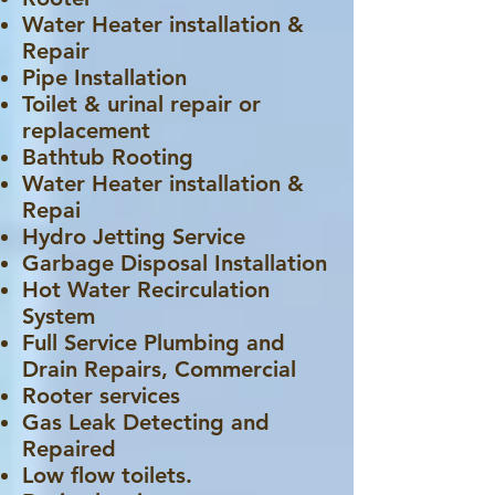
Water Heater installation &
Repair
Pipe Installation
Toilet & urinal repair or
replacement
Bathtub Rooting
Water Heater installation &
Repai
Hydro Jetting Service
Garbage Disposal Installation
Hot Water Recirculation
System
Full Service Plumbing and
Drain Repairs, Commercial
Rooter services
Gas Leak Detecting and
Repaired
Low flow toilets.