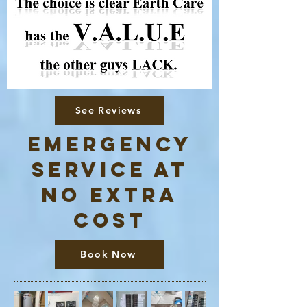
See Reviews
Emergency
service at
no extra
cost
Book Now