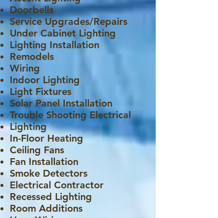
Doorbells
Service Upgrades/Repairs
Under Cabinet Lighting
Lighting Installation
Remodels
Wiring
Indoor Lighting
Light Fixtures
Solar Panel Installation
Trouble Shooting Electrical
Lighting
In-Floor Heating
Ceiling Fans
Fan Installation
Smoke Detectors
Electrical Contractor
Recessed Lighting
Room Additions