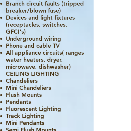
Branch circuit faults (tripped
breaker/blown fuse)
Devices and light fixtures
(receptacles, switches,
GFCI's)
Underground wiring
Phone and cable TV
All appliance circuits( ranges
water heaters, dryer,
microwave, dishwasher)
CEILING LIGHTING
Chandeliers
Mini Chandeliers
Flush Mounts
Pendants
Fluorescent Lighting
Track Lighting
Mini Pendants
Semi Flush Mounts