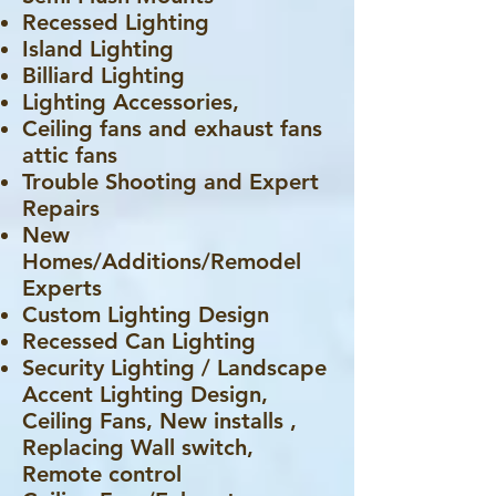
Recessed Lighting
Island Lighting
Billiard Lighting
Lighting Accessories,
Ceiling fans and exhaust fans
attic fans
Trouble Shooting and Expert
Repairs
New
Homes/Additions/Remodel
Experts
Custom Lighting Design
Recessed Can Lighting
Security Lighting / Landscape
Accent Lighting Design,
Ceiling Fans, New installs ,
Replacing Wall switch,
Remote control