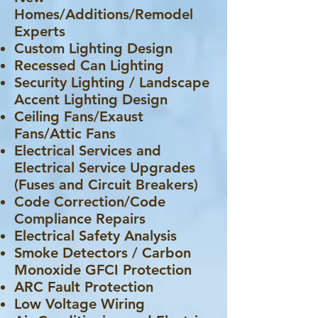
Homes/Additions/Remodel
Experts
Custom Lighting Design
Recessed Can Lighting
Security Lighting / Landscape
Accent Lighting Design
Ceiling Fans/Exaust
Fans/Attic Fans
Electrical Services and
Electrical Service Upgrades
(Fuses and Circuit Breakers)
Code Correction/Code
Compliance Repairs
Electrical Safety Analysis
Smoke Detectors / Carbon
Monoxide GFCI Protection
ARC Fault Protection
Low Voltage Wiring