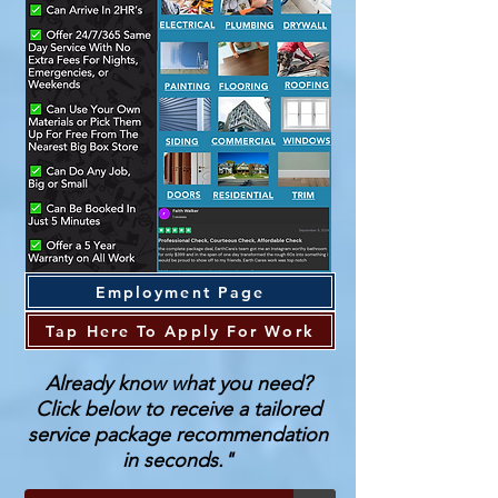
Employment Page
Tap Here To Apply For Work
Already know what you need?
Click below to receive a tailored
service package recommendation
in seconds."