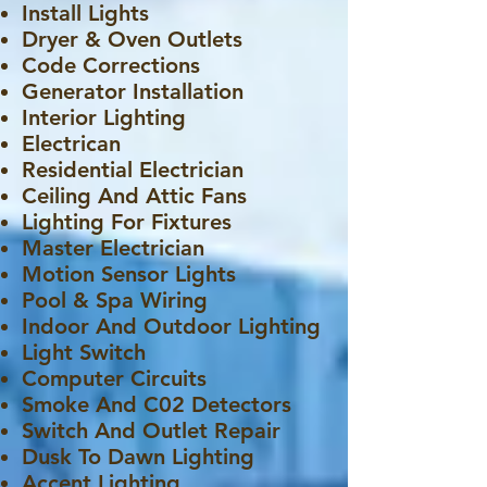
Install Lights
Dryer & Oven Outlets
Code Corrections
Generator Installation
Interior Lighting
Electrican
Residential Electrician
Ceiling And Attic Fans
Lighting For Fixtures
Master Electrician
Motion Sensor Lights
Pool & Spa Wiring
Indoor And Outdoor Lighting
Light Switch
Computer Circuits
Smoke And C02 Detectors
Switch And Outlet Repair
Dusk To Dawn Lighting
Accent Lighting