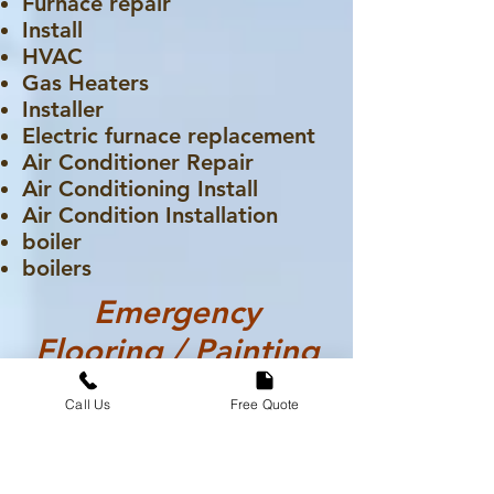
Furnace repair
Install
HVAC
Gas Heaters
Installer
Electric furnace replacement
Air Conditioner Repair
Air Conditioning Install
Air Condition Installation
boiler
boilers
Emergency
Flooring / Painting
Call Us
Free Quote
Carpet
Flooring Installation
Flooring Repair