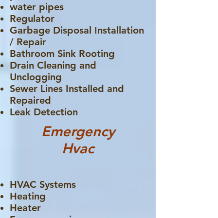
water pipes
Regulator
Garbage Disposal Installation
/ Repair
Bathroom Sink Rooting
Drain Cleaning and
Unclogging
Sewer Lines Installed and
Repaired
Leak Detection
Emergency
Hvac
HVAC Systems
Heating
Heater