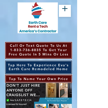
Call Or Text Quote To Us At
1-833-736-8835
To Get Your
Free Quote In 5 Mins Or Less
Tap Here To Experience Eva's
Earth Care Remodeled Home
Tap To Name Your Own Price