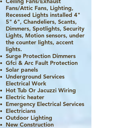
Ceiling Fans/Exhaust
Fans/Attic Fans, Lighting,
Recessed Lights installed 4"
5" 6", Chandeliers, Scants,
Dimmers, Spotlights, Security
Lights, Motion sensors, under
the counter lights, accent
lights.
Surge Protection Dimmers
Gfci & Arc Fault Protection
Solar panels
Underground Services
Electrical Work
Hot Tub Or Jacuzzi Wiring
Electric heater
Emergency Electrical Services
Electricians
Outdoor Lighting
New Construction