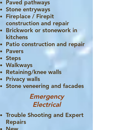
Paved pathways
Stone entryways
Fireplace / Firepit
construction and repair
Brickwork or stonework in
kitchens
Patio construction and repair
Pavers
Steps
Walkways
Retaining/knee walls
Privacy walls
Stone veneering and facades
Emergency
Electrical
Trouble Shooting and Expert
Repairs
New