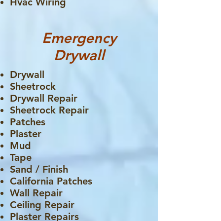
Hvac Wiring
Emergency
Drywall
Drywall
Sheetrock
Drywall Repair
Sheetrock Repair
Patches
Plaster
Mud
Tape
Sand / Finish
California Patches
Wall Repair
Ceiling Repair
Plaster Repairs