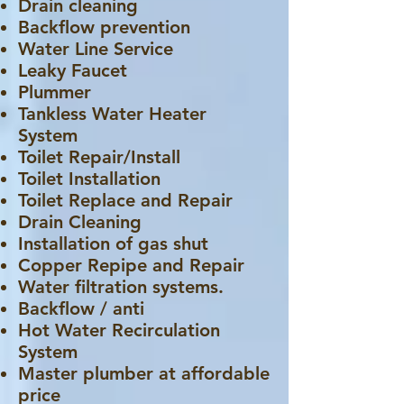
Drain cleaning
Backflow prevention
Water Line Service
Leaky Faucet
Plummer
Tankless Water Heater
System
Toilet Repair/Install
Toilet Installation
Toilet Replace and Repair
Drain Cleaning
Installation of gas shut
Copper Repipe and Repair
Water filtration systems.
Backflow / anti
Hot Water Recirculation
System
Master plumber at affordable
price