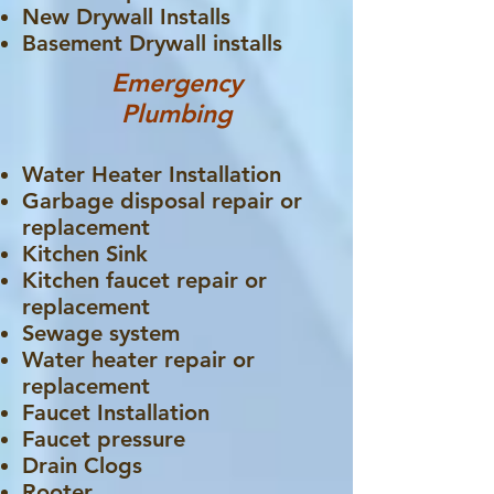
New Drywall Installs
Basement Drywall installs
Emergency
Plumbing
Water Heater Installation
Garbage disposal repair or
replacement
Kitchen Sink
Kitchen faucet repair or
replacement
Sewage system
Water heater repair or
replacement
Faucet Installation
Faucet pressure
Drain Clogs
Rooter