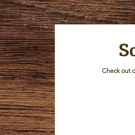
Gre
Sc
Check out o