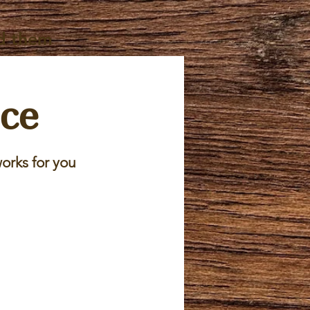
d them
ice
orks for you