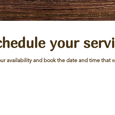
at Choice, Now Tell Us When You Nee
hedule your serv
ur availability and book the date and time that w