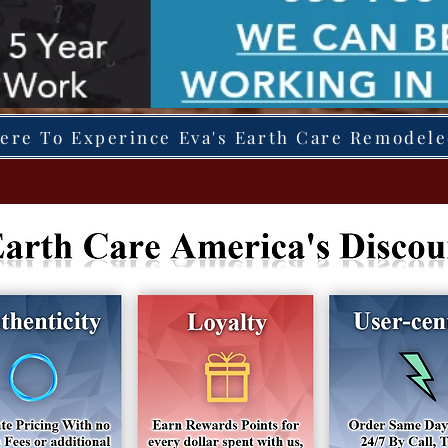
Here To Experince Eva's Earth Care Remodel