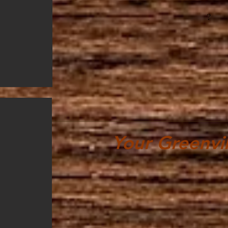
?
Your Greenvil