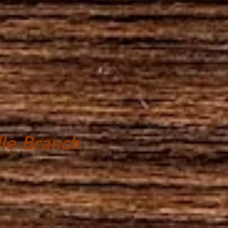
le Branch