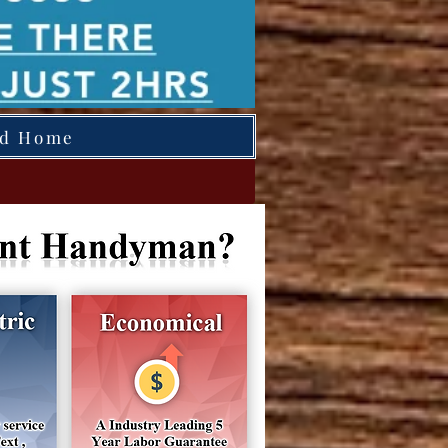
ed Home