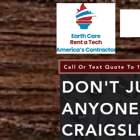
Call Or Text Quote To