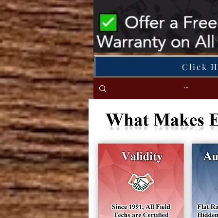
Click 