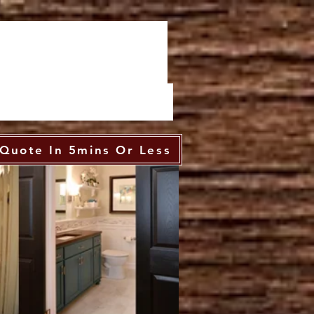
Quote In 5mins Or Less