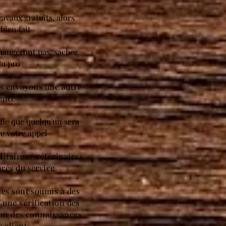
ravaux gratuits, alors
bien fait
changeront pas, sachez
du pro
us envoyons une autre
uite
ifie que quelqu'un sera
e votre appel
itaires / vétérinaires
rés du service
ces sont soumis à des
à une vérification des
ion des connaissances
s clients