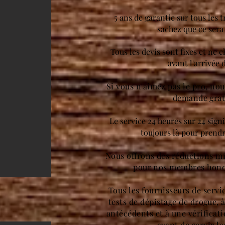
5 ans de garantie sur tous les t
sachez que ce sera 
Tous les devis sont fixes et ne 
avant l'arrivée 
Si vous n'aimez pas le pro, no
demande grat
Le service 24 heures sur 24 sign
toujours là pour prendr
Nous offrons des réductions mil
pour nos membres hono
Tous les fournisseurs de servi
tests de dépistage de drogue, 
antécédents et à une vérificat
avant de servir le