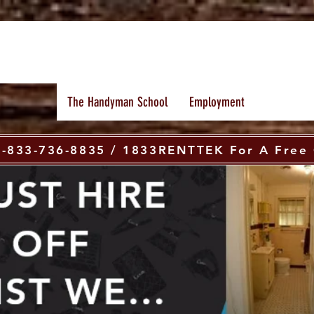
The Handyman School
Employment
 1-833-736-8835 / 1833RENTTEK For A Free 