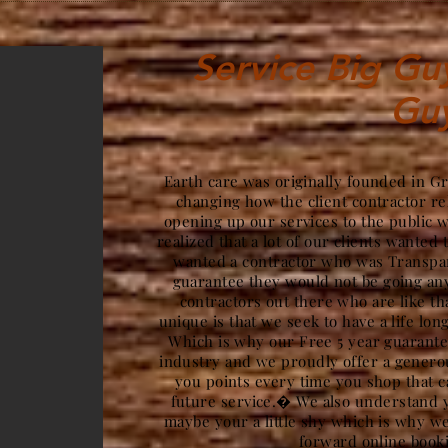
Service Big Guy 
Gu
Earth care was originally founded in G
changing how the client contractor re
opening up our services to the public 
realized that a lot of our clients wanted 
wanted a contractor who was Transpar
guarantee they would not be going a
contractors out there who are like t
unique is that we seek to have a life lon
Which is why our Free 5 year guarantee
industry and we proudly offer a gener
you points every time you shop that c
future service.� We also understand y
maybe your a little shy which is why we
forward online book