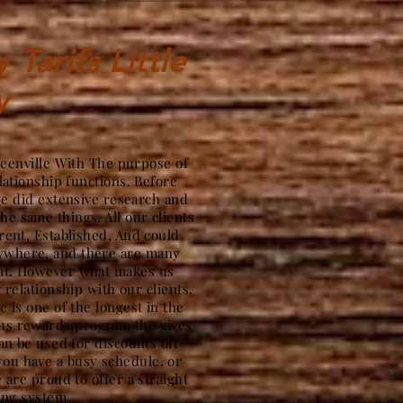
Tarifs Little
y
reenville With The purpose of
lationship functions. Before
we did extensive research and
the same things. All our clients
ent, Established, And could
nywhere, and there are many
hat. However what makes us
g relationship with our clients.
 is one of the longest in the
ous rewards program the gives
an be used for discounts off
ou have a busy schedule, or
 are proud to offer a straight
ing system