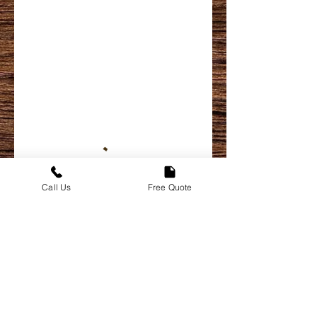
Call Us
Free Quote