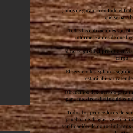
5 años de garantía en todo el trab
que se hará b
Todas las cotizaciones son pl
infórmese antes de que lleg
Si no te gusta el pro que envi
cargo
El servicio las 24 horas signifi
estará allí para atend
Ofrecemos descuentos para mi
para nuestros distinguidos m
Todos los proveedores de ser
pruebas de drogas, verificaci
verificación de conocimientos 
clientes.