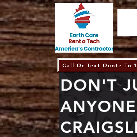
Call Or Text Quote To