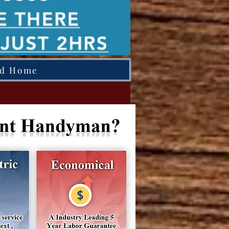
ed Home