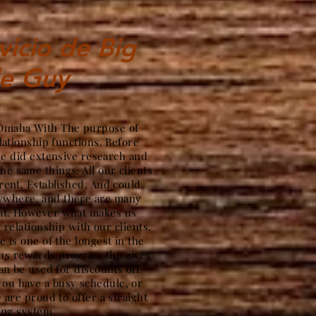
vicio de Big
le Guy
n Omaha With The purpose of
lationship functions. Before
we did extensive research and
the same things. All our clients
ent, Established, And could
nywhere, and there are many
hat. However what makes us
g relationship with our clients.
 is one of the longest in the
ous rewards program the gives
an be used for discounts off
ou have a busy schedule, or
 are proud to offer a straight
ing system