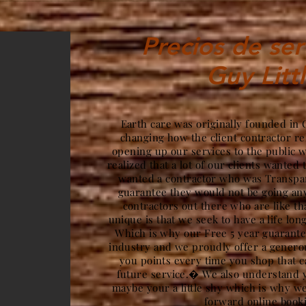
Precios de ser
Guy Litt
Earth care was originally founded i
changing how the client contractor re
opening up our services to the public 
realized that a lot of our clients wanted 
wanted a contractor who was Transpar
guarantee they would not be going a
contractors out there who are like t
unique is that we seek to have a life lon
Which is why our Free 5 year guarantee
industry and we proudly offer a gener
you points every time you shop that c
future service.� We also understand y
maybe your a little shy which is why we
forward online book