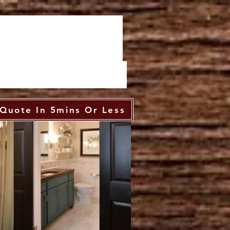
Quote In 5mins Or Less