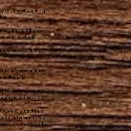
ajo gratis para que sepa
ien
anas y no cambiarán,
ue el profesional
amos solicita otro sin
ca que alguien siempre
er su llamada
litares/veterinarios
iembros del servicio
vicios se someten a
ón de antecedentes y
antes de atender a los