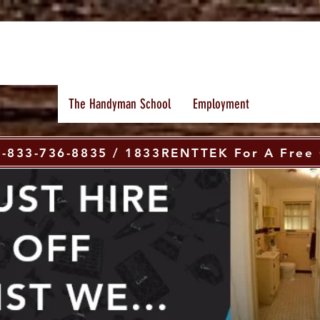
The Handyman School
Employment
 1-833-736-8835 / 1833RENTTEK For A Free 