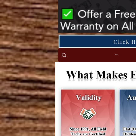
Click 