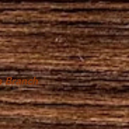
 Branch