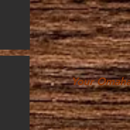
?
Your Omaha