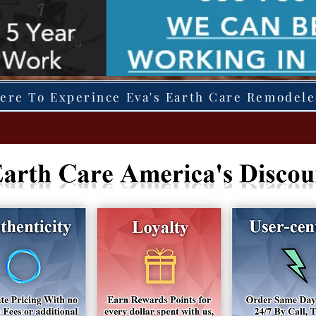
Here To Experince Eva's Earth Care Remodel