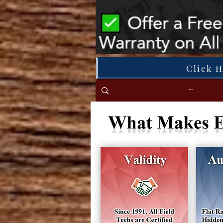
Click 