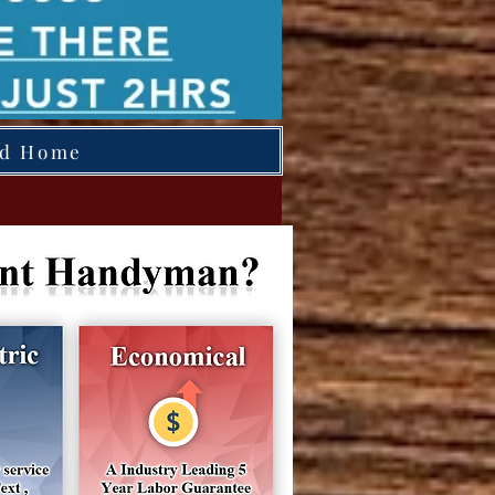
ed Home