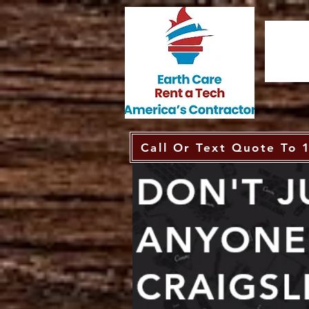
Call Or Text Quote To