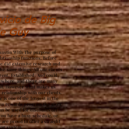
vicio de Big
le Guy
 Austin With The purpose of
lationship functions. Before
we did extensive research and
the same things. All our clients
ent, Established, And could
nywhere, and there are many
hat. However what makes us
g relationship with our clients.
 is one of the longest in the
ous rewards program the gives
an be used for discounts off
ou have a busy schedule, or
 are proud to offer a straight
ing system