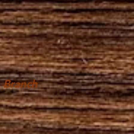
 Branch