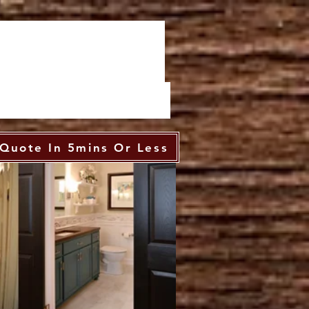
Quote In 5mins Or Less