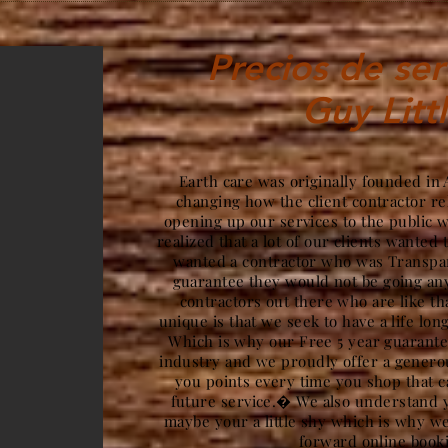
Precios de ser
Guy Litt
Earth care was originally founded in
changing how the client contractor re
opening up our services to the public 
realized that a lot of our clients wanted 
wanted a contractor who was Transpar
guarantee they would not be going a
contractors out there who are like t
unique is that we seek to have a life lon
Which is why our Free 5 year guarantee
industry and we proudly offer a gener
you points every time you shop that c
future service.� We also understand y
maybe your a little shy which is why we
forward online book