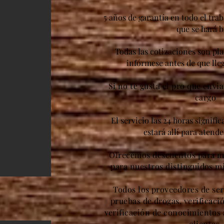
5 años de garantía en todo el trab
que se hará b
Todas las cotizaciones son pl
infórmese antes de que lleg
Si no te gusta el pro que envi
cargo
El servicio las 24 horas signifi
estará allí para atend
Ofrecemos descuentos para mi
para nuestros distinguidos m
Todos los proveedores de ser
pruebas de drogas, verificaci
verificación de conocimientos 
clientes.