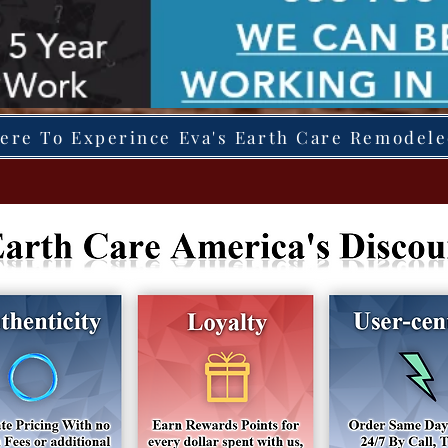
Here To Experince Eva's Earth Care Remodel