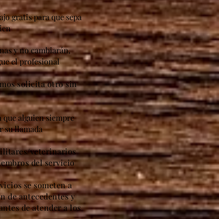
ajo gratis para que sepa
ien
anas y no cambiarán,
ue el profesional
amos solicita otro sin
ca que alguien siempre
er su llamada
litares/veterinarios
iembros del servicio
vicios se someten a
ón de antecedentes y
antes de atender a los