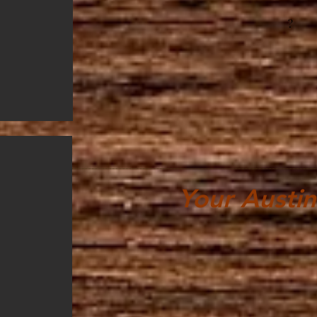
?
Your Austin