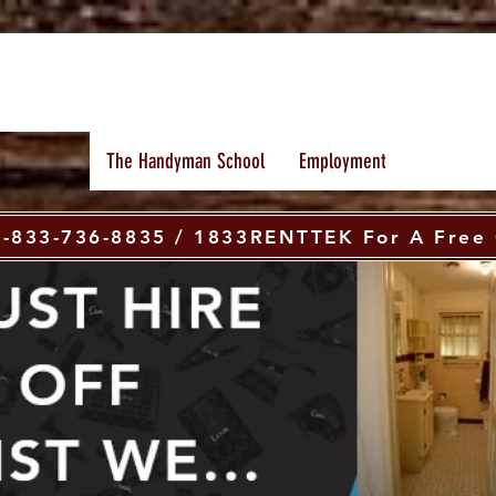
The Handyman School
Employment
 1-833-736-8835 / 1833RENTTEK For A Free 