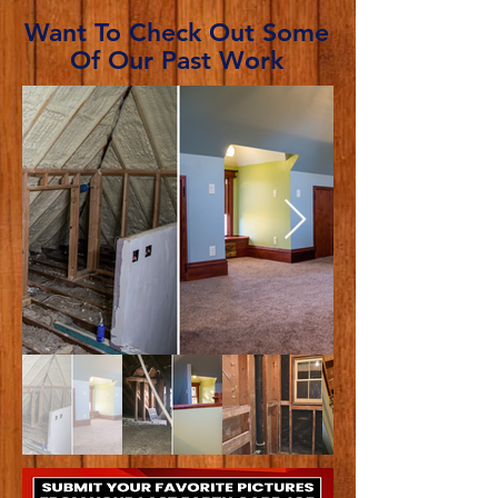
Want To Check Out Some
Of Our Past Work