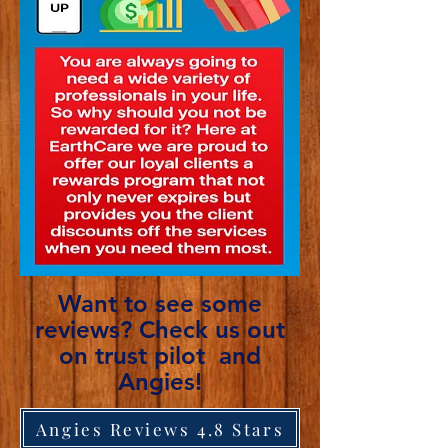
Want to see some
reviews? Check us out
on trust pilot and
Angies!
Angies Reviews 4.8 Stars