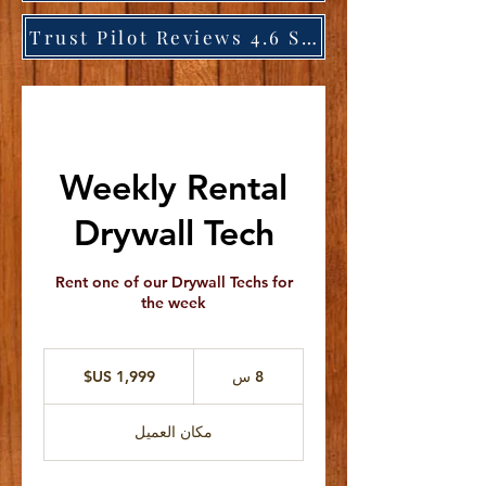
Trust Pilot Reviews 4.6 Stars
Weekly Rental
Drywall Tech
Rent one of our Drywall Techs for
the week
1,999
دولار
8
8 س
أمريكي
س
مكان العميل