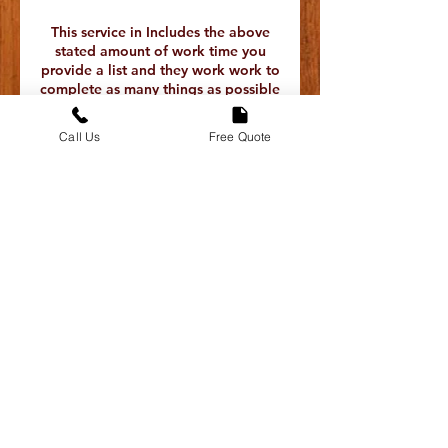
This service in Includes the above
stated amount of work time you
provide a list and they work work to
complete as many things as possible
during that time . We do not
guarantee everything will be
Call Us
Free Quote
completed only that they will work
for that stated time and produce
quality work there are no refunds
only replacement in the event that
you are unhappy with the assigned
contractor please reach out to the
Half is due at the time of booking
and the other half is paid to the
service provider after the work has
If you have any issue with the
contractor that shows up we are
able to replace them for you free of