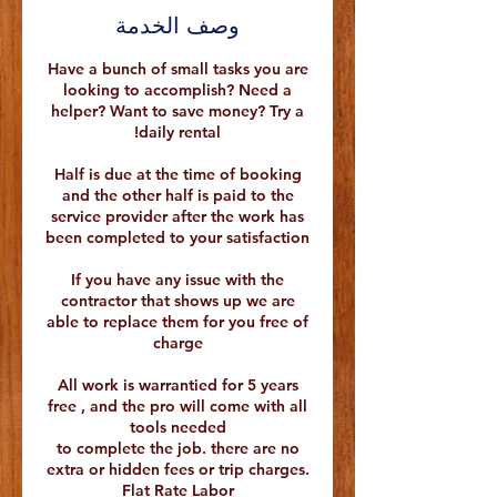
وصف الخدمة
Have a bunch of small tasks you are
looking to accomplish? Need a
helper? Want to save money? Try a
Half is due at the time of booking
and the other half is paid to the
service provider after the work has
If you have any issue with the
contractor that shows up we are
able to replace them for you free of
All work is warrantied for 5 years
free , and the pro will come with all
to complete the job. there are no
extra or hidden fees or trip charges.