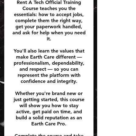
Rent A Tech Official Training
Course teaches you the
essentials: how to accept jobs,
complete them the right way,
get your paperwork handled,
and ask for help when you need
it.
You'll also learn the values that
make Earth Care different —
professionalism, dependability,
and respect — so you can
represent the platform with
confidence and integrity.
Whether you're brand new or
just getting started, this course
will show you how to stay
active, get paid on time, and
build a solid reputation as an
Earth Care Pro.
Complete the course and take