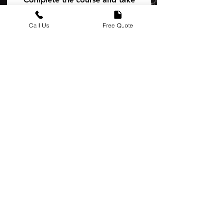
the first step toward more jobs,
better opportunities, and
Call Us
Free Quote
becoming a true ambassador of
अभी नामांकन करें
प्रशिक्षक
The Earth Care HR
Team
मूल्य
मुफ़्त