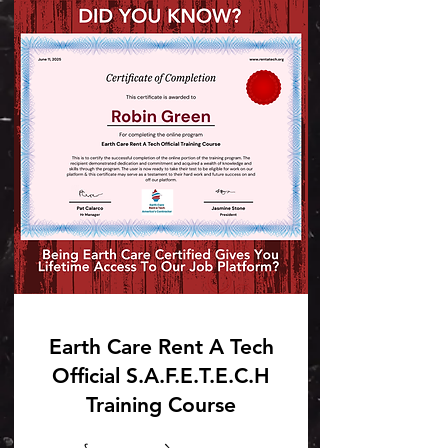
Earth Care Rent A Tech
Official S.A.F.E.T.E.C.H
Training Course