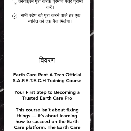
कार्यक्रम पूरा करके प्रमाण पत्र प्राप्त
करें।
सभी स्टेप को पूरा करने वाले हर एक
व्यक्ति को एक बैज मिलेगा।
विवरण
Earth Care Rent A Tech Official
S.A.F.E.T.E.C.H Training Course
Your First Step to Becoming a
Trusted Earth Care Pro
This course isn’t about fixing
things — it’s about learning
how to succeed on the Earth
Care platform. The Earth Care