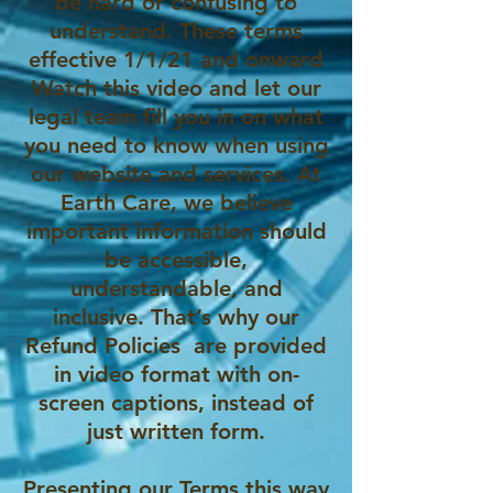
be hard or confusing to
understand. These terms
effective 1/1/21 and onward
Watch this video and let our
legal team fill you in on what
you need to know when using
our website and services. At
Earth Care, we believe
important information should
be accessible,
understandable, and
inclusive. That’s why our
Refund Policies are provided
in video format with on-
screen captions, instead of
just written form.
Presenting our Terms this way