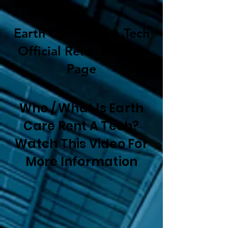
Earth Care Rent A Tech
Official Refund Policy
Page
Who / What Is Earth
Care Rent A Tech?
Watch This Video For
More Information