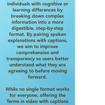
individuals with cognitive or
learning differences by
breaking down complex
information into a more
digestible, step-by-step
format. By pairing spoken
explanations with captions,
we aim to improve
comprehension and
transparency so users better
understand what they are
agreeing to before moving
forward.
While no single format works
for everyone, offering the
Terms in video with captions