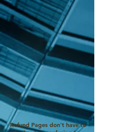
Refund Pages don't have to