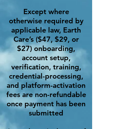
Except where
otherwise required by
applicable law, Earth
Care’s ($47, $29, or
$27) onboarding,
account setup,
verification, training,
credential-processing,
and platform-activation
fees are non-refundable
once payment has been
submitted