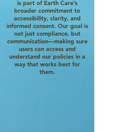
is part of Earth Care’s
broader commitment to
accessibility, clarity, and
informed consent. Our goal is
not just compliance, but
communication—making sure
users can access and
understand our policies in a
way that works best for
them.