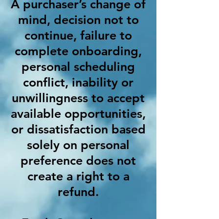
A purchaser’s change of
mind, decision not to
continue, failure to
complete onboarding,
personal scheduling
conflict, inability or
unwillingness to accept
available opportunities,
or dissatisfaction based
solely on personal
preference does not
create a right to a
refund.