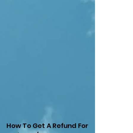
How To Get A Refund For