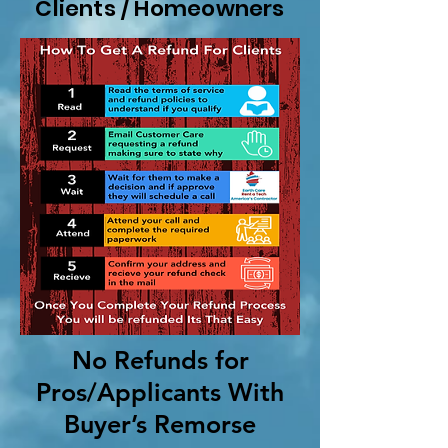
Clients / Homeowners
No Refunds for
Pros/Applicants With
Buyer’s Remorse