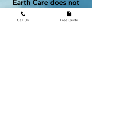
Earth Care does not
guarantee any
particular job,
Call Us
Free Quote
assignment, customer,
volume of work, start
date, income, or
minimum earnings.
Professionals
requesting a refund
due to a lack of
opportunities in their
area must submit their
request to
hr@earthcarebrands.co