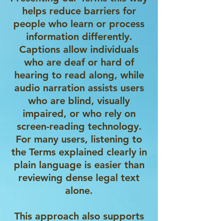
helps reduce barriers for
people who learn or process
information differently.
Captions allow individuals
who are deaf or hard of
hearing to read along, while
audio narration assists users
who are blind, visually
impaired, or who rely on
screen-reading technology.
For many users, listening to
the Terms explained clearly in
plain language is easier than
reviewing dense legal text
alone.
This approach also supports