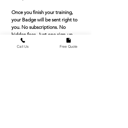
Once you finish your training,
your Badge will be sent right to
you. No subscriptions. No
hidden fees. Just one sign-up
and you’re officially part of the
Call Us
Free Quote
team.
Order today and join the
thousands of pros nationwide
building real careers with Earth
Care.
Important Signup Fee
Disclosure
The Earth Care Pro signup fee is