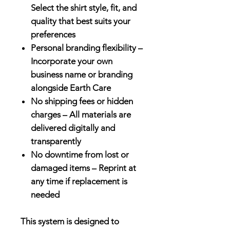
Select the shirt style, fit, and
quality that best suits your
preferences
Personal branding flexibility –
Incorporate your own
business name or branding
alongside Earth Care
No shipping fees or hidden
charges – All materials are
delivered digitally and
transparently
No downtime from lost or
damaged items – Reprint at
any time if replacement is
needed
This system is designed to