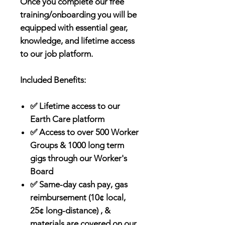
Once you complete our free
training/onboarding you will be
equipped with essential gear,
knowledge, and lifetime access
to our job platform.
Included Benefits:
✅ Lifetime access to our
Earth Care platform
✅ Access to over 500 Worker
Groups & 1000 long term
gigs through our Worker's
Board
✅ Same-day cash pay, gas
reimbursement (10¢ local,
25¢ long-distance) , &
materials are covered on our