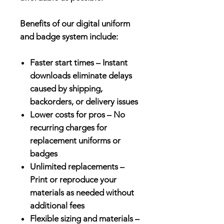
Benefits of our digital uniform
and badge system include:
Faster start times – Instant
downloads eliminate delays
caused by shipping,
backorders, or delivery issues
Lower costs for pros – No
recurring charges for
replacement uniforms or
badges
Unlimited replacements –
Print or reproduce your
materials as needed without
additional fees
Flexible sizing and materials –