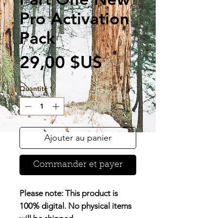
Pro Activation
Pack
Prix
29,00 $US
Quantité
*
Ajouter au panier
Commander et payer
Please note:
This product is
100% digital
. No physical items