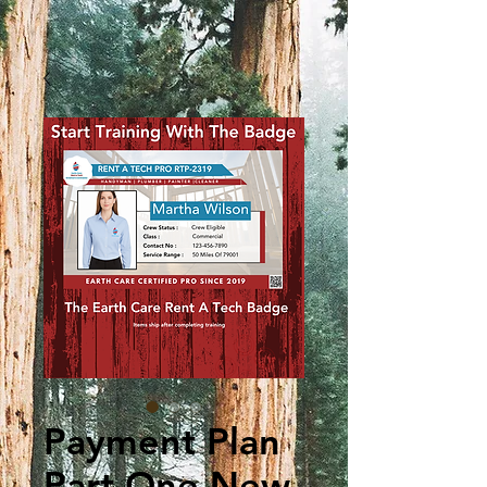
Payment Plan
Part One New