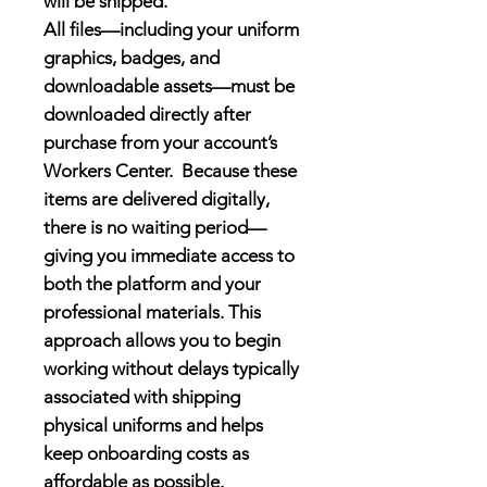
will be shipped.
All files—including your
uniform
graphics, badges, and
downloadable assets—must be
downloaded directly after
purchase
from your account’s
Workers Center
.
Because these
items are delivered digitally,
there is no waiting period—
giving you immediate access to
both the platform and your
professional materials. This
approach allows you to begin
working without delays typically
associated with shipping
physical uniforms and helps
keep onboarding costs as
affordable as possible.