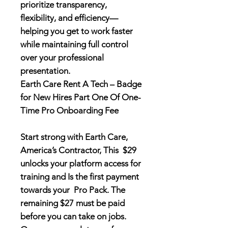
prioritize transparency,
flexibility, and efficiency—
helping you get to work faster
while maintaining full control
over your professional
presentation.
Earth Care Rent A Tech – Badge
for New Hires Part One Of One-
Time Pro Onboarding Fee
Start strong with Earth Care,
America’s Contractor, This $29
unlocks your platform access for
training and Is the first payment
towards your Pro Pack. The
remaining $27 must be paid
before you can take on jobs.