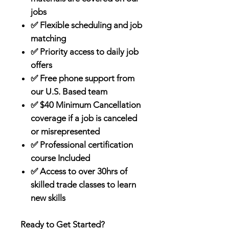
jobs
✅ Flexible scheduling and job
matching
✅ Priority access to daily job
offers
✅ Free phone support from
our U.S. Based team
✅ $40 Minimum Cancellation
coverage if a job is canceled
or misrepresented
✅ Professional certification
course Included
✅ Access to over 30hrs of
skilled trade classes to learn
new skills
Ready to Get Started?