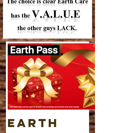
Earth