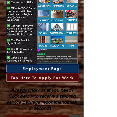
Employment Page
Tap Here To Apply For Work
Already know what you need?
Click below to receive a tailored
service package recommendation
in seconds."