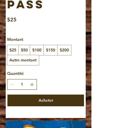
Pass
$25
Montant
$25
$50
$100
$150
$200
Autre montant
Quantité
Acheter