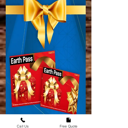
Call Us
Free Quote