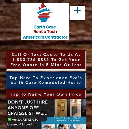
Call Or Text Quote To Us At
1-833-736-8835
To Get Your
Free Quote In 5 Mins Or Less
Tap Here To Experience Eva's
Earth Care Remodeled Home
Tap To Name Your Own Price