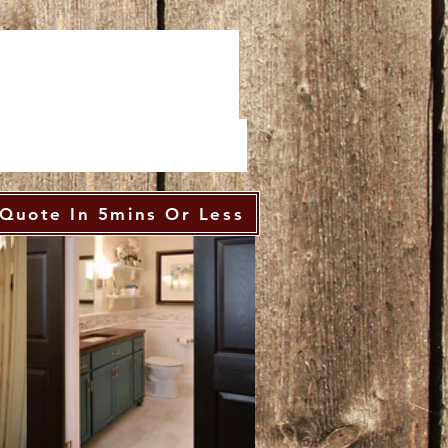
Quote In 5mins Or Less