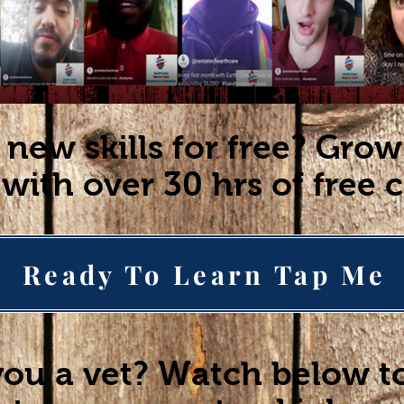
 new skills for free? Gro
with over 30 hrs of free 
Ready To Learn Tap Me
you a vet? Watch below t