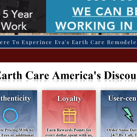
Here To Experince Eva's Earth Care Remodel