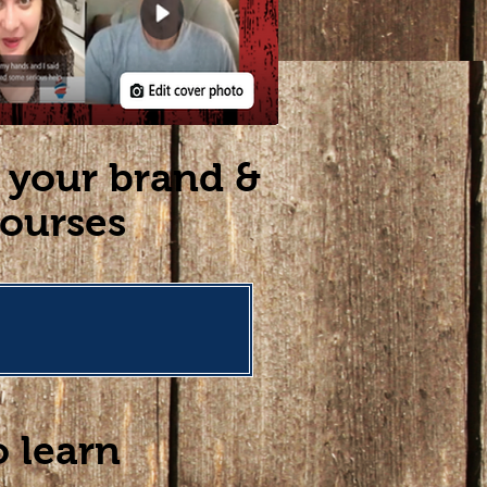
w your brand &
courses
o learn