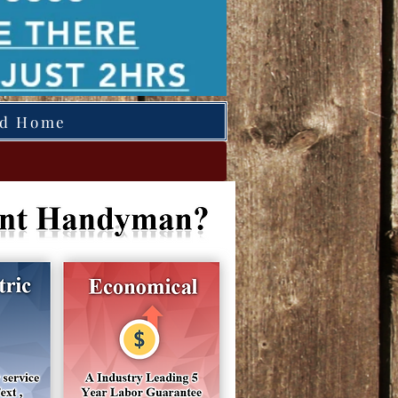
ed Home