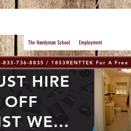
The Handyman School
Employment
 1-833-736-8835 / 1833RENTTEK For A Free 