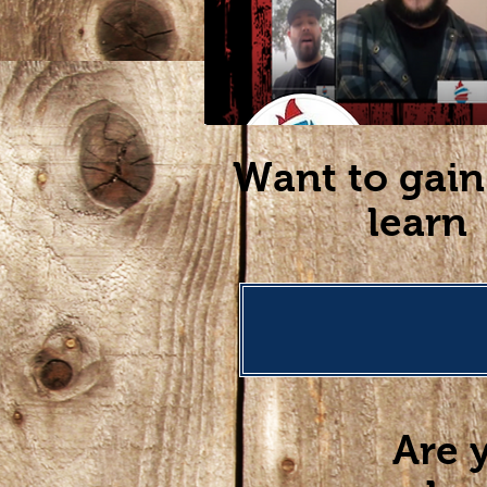
Want to gain
learn 
Are 