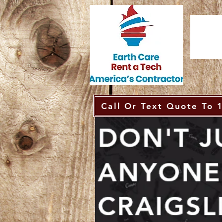
Call Or Text Quote To