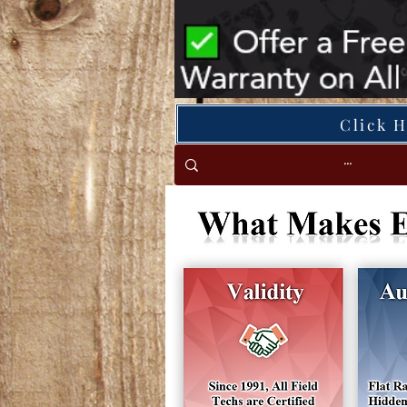
Click 