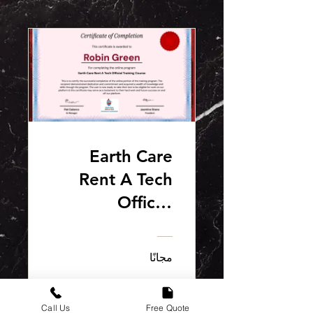
Earth Care
Rent A Tech
Official
S.A.F.E.T.E.C.H
Training
مجانًا
Course
انضم
Call Us
Free Quote